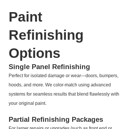
Paint
Refinishing
Options
Single Panel Refinishing
Perfect for isolated damage or wear—doors, bumpers,
hoods, and more. We color-match using advanced
systems for seamless results that blend flawlessly with
your original paint.
Partial Refinishing Packages
For larger repairs or upgrades (such as front end or