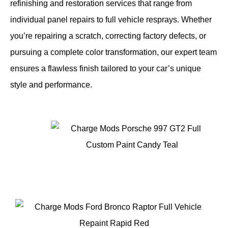
refinishing and restoration services that range from
individual panel repairs to full vehicle resprays. Whether
you’re repairing a scratch, correcting factory defects, or
pursuing a complete color transformation, our expert team
ensures a flawless finish tailored to your car’s unique
style and performance.