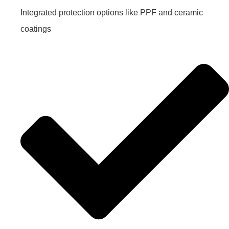
Integrated protection options like PPF and ceramic
coatings