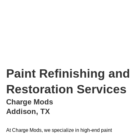
Paint Refinishing and
Restoration Services
Charge Mods
Addison, TX
At Charge Mods, we specialize in high-end paint