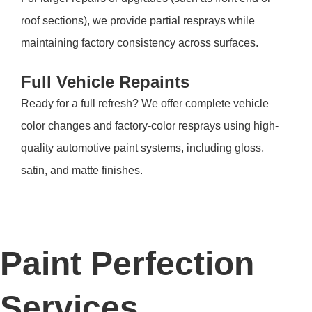
roof sections), we provide partial resprays while
maintaining factory consistency across surfaces.
Full Vehicle Repaints
Ready for a full refresh? We offer complete vehicle
color changes and factory-color resprays using high-
quality automotive paint systems, including gloss,
satin, and matte finishes.
Paint Perfection
Services