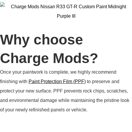
Why choose
Charge Mods?
Once your paintwork is complete, we highly recommend
finishing with
Paint Protection Film (PPF)
to preserve and
protect your new surface. PPF prevents rock chips, scratches,
and environmental damage while maintaining the pristine look
of your newly refinished panels or vehicle.