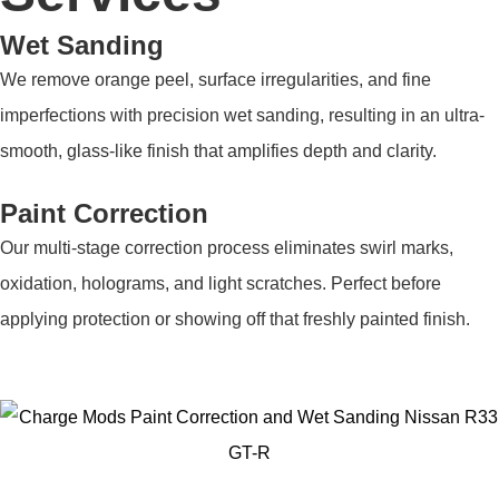
Wet Sanding
We remove orange peel, surface irregularities, and fine
imperfections with precision wet sanding, resulting in an ultra-
smooth, glass-like finish that amplifies depth and clarity.
Paint Correction
Our multi-stage correction process eliminates swirl marks,
oxidation, holograms, and light scratches. Perfect before
applying protection or showing off that freshly painted finish.