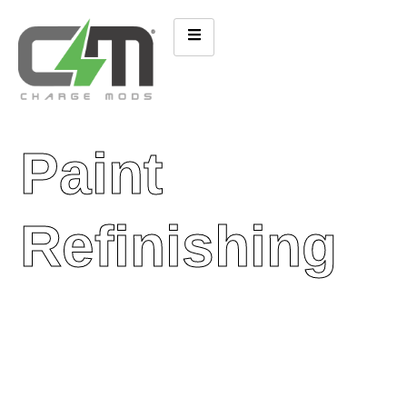
Paint
Refinishing