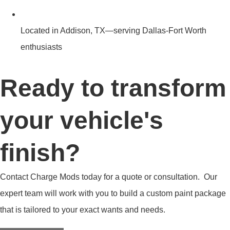
Located in Addison, TX—serving Dallas-Fort Worth
enthusiasts
Ready to transform
your vehicle's
finish?
Contact Charge Mods today for a quote or consultation. Our
expert team will work with you to build a custom paint package
that is tailored to your exact wants and needs.