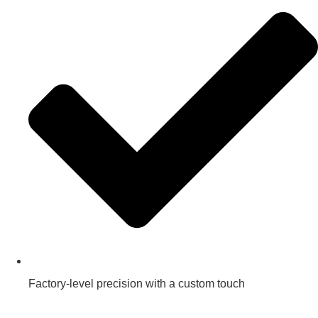
Factory-level precision with a custom touch