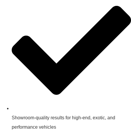
Showroom-quality results for high-end, exotic, and
performance vehicles