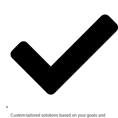
Custom-tailored solutions based on your goals and