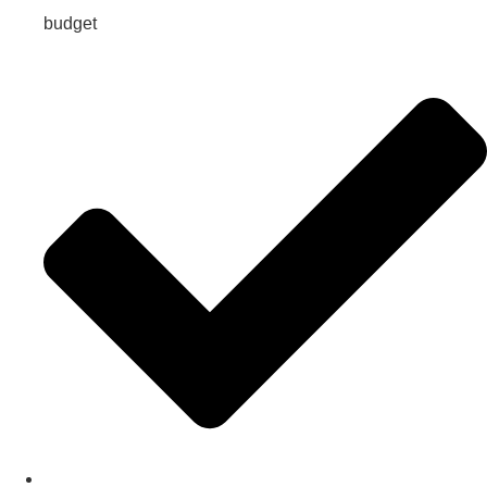
budget