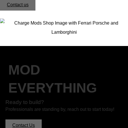
Contact us
MOD
EVERYTHING
Ready to build?
Professionals are standing by, reach out to start today!
Contact Us